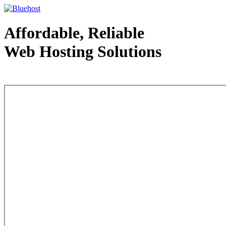
Affordable, Reliable
Web Hosting Solutions
Web Hosting - courtesy of www.bluehost.com